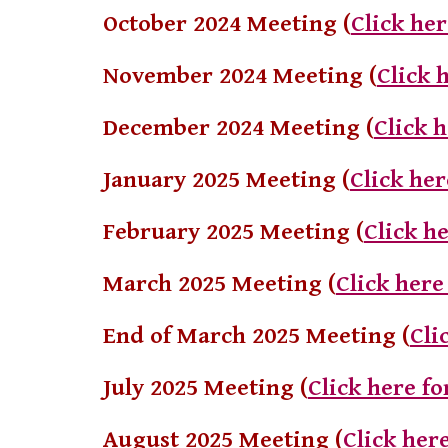
October 2024 Meeting (
Click her
November 2024 Meeting (
Click 
December 2024 Meeting (
Click h
January 2025 Meeting (
Click her
February 2025 Meeting (
Click h
March 2025 Meeting (
Click here
End of March 2025 Meeting (
Cli
July 2025 Meeting (
Click here fo
August 2025 Meeting (
Click her