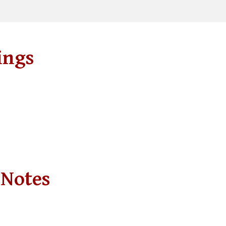
ing
s
 Notes