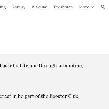
ing
Varsity
B-Squad
Freshman
More
ion
l basketball teams through promotion,
erest in be part of the Booster Club,