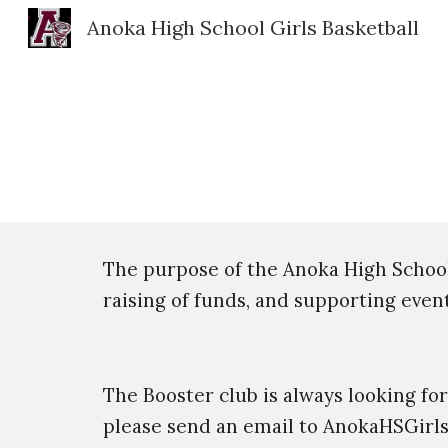
Anoka High School Girls Basketball
Sk
The purpose of the Anoka High School
raising of funds, and supporting even
The Booster club is always looking for
please send an email to
AnokaHSGirls