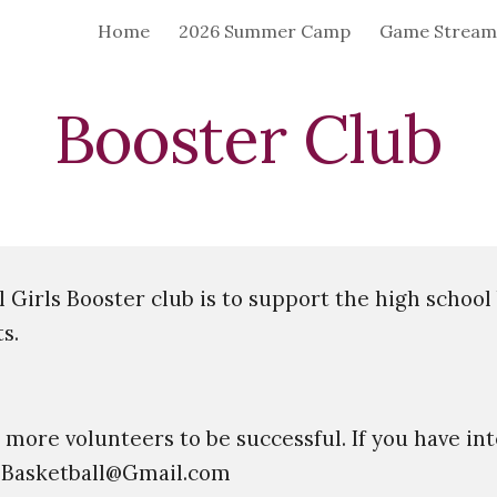
Home
2026 Summer Camp
Game Stream
ip to main content
Skip to navigat
Booster Club
 Girls Booster club is to support the high schoo
ts.
 more volunteers to be successful. If you have int
Basketball@Gmail.com