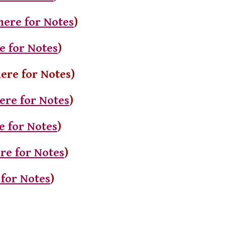
here for Notes
)
e for Notes
)
ere for Notes)
ere for Notes
)
e for Notes
)
ere for Notes
)
 for Notes
)