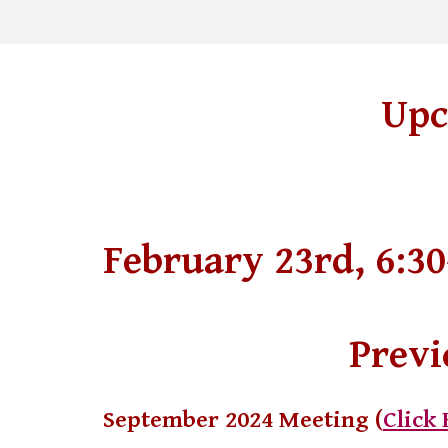
Up
February 23rd, 6:30
Previ
September 2024 Meeting (
Click 