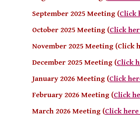
September 2025 Meeting (
Click 
October 2025 Meeting (
Click her
November 2025 Meeting (Click h
December 2025 Meeting (
Click h
January 2026 Meeting (
Click her
February 2026 Meeting (
Click h
March 2026 Meeting (
Click here