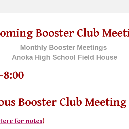
coming
Booster Club Meet
Monthly Booster Meetings
Anoka High School Field House
-8:00
ous Booster Club Meeting
Here for notes
)