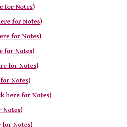
e for Notes
)
here for Notes
)
ere for Notes
)
e for Notes
)
ere for Notes
)
 for Notes
)
ck here for Notes
)
r Notes
)
e for Notes
)